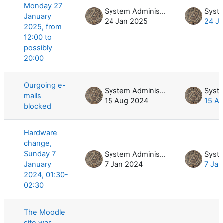
Monday 27
System Administrator
January
24 Jan 2025
24 J
2025, from
12:00 to
possibly
20:00
Ourgoing e-
System Administrator
mails
15 Aug 2024
15 A
blocked
Hardware
change,
Sunday 7
System Administrator
January
7 Jan 2024
7 Ja
2024, 01:30-
02:30
The Moodle
site was