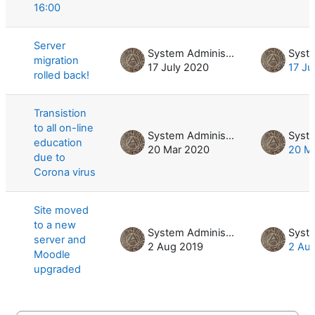
16:00
Server
System Administrator
migration
17 July 2020
17 Ju
rolled back!
Transistion
to all on-line
System Administrator
education
20 Mar 2020
20 M
due to
Corona virus
Site moved
to a new
System Administrator
server and
2 Aug 2019
2 Au
Moodle
upgraded