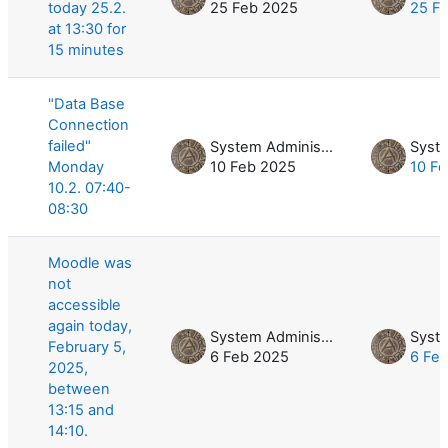
today 25.2.
25 Feb 2025
25 F
at 13:30 for
15 minutes
"Data Base
Connection
failed"
System Administrator
Monday
10 Feb 2025
10 F
10.2. 07:40-
08:30
Moodle was
not
accessible
again today,
System Administrator
February 5,
6 Feb 2025
6 Fe
2025,
between
13:15 and
14:10.