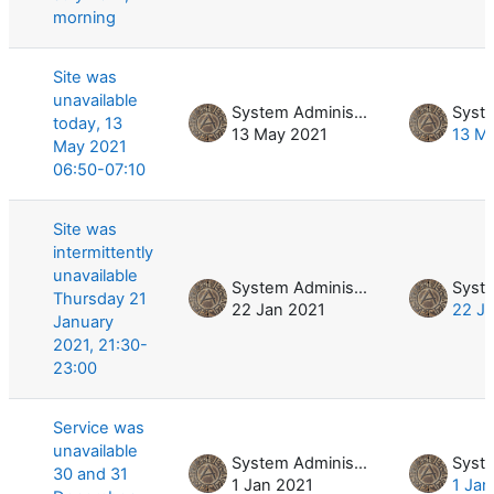
morning
Site was
unavailable
System Administrator
today, 13
13 May 2021
13 M
May 2021
06:50-07:10
Site was
intermittently
unavailable
System Administrator
Thursday 21
22 Jan 2021
22 J
January
2021, 21:30-
23:00
Service was
unavailable
System Administrator
30 and 31
1 Jan 2021
1 Jan