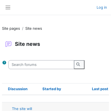
Skip to main content
Log in
Side panel
Site pages
Site news
Site news
Completion requirements
Search forums
Search forums
Discussion
Started by
Last post
Status
List of discussions. Showing 22 of 22
The site will