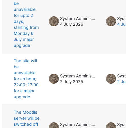
be
unavailable
for upto 2
System Administrator
days,
4 July 2026
4 Jul
starting from
Monday 6
July major
upgrade
The site will
be
unavailable
System Administrator
for an hour,
2 July 2025
2 Jul
22:00-23:00
for a major
upgrade
The Moodle
server will be
switched off
System Administrator