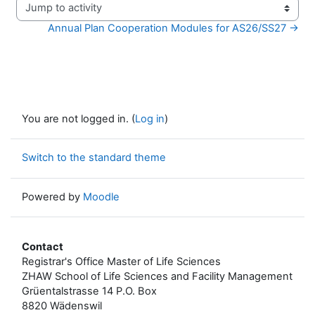
Jump to activity
Annual Plan Cooperation Modules for AS26/SS27 →
You are not logged in. (
Log in
)
Switch to the standard theme
Powered by
Moodle
Contact
Registrar's Office Master of Life Sciences
ZHAW School of Life Sciences and Facility Management
Grüentalstrasse 14 P.O. Box
8820 Wädenswil