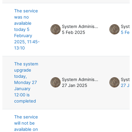
The service
was no
available
System Administrator
today 5
5 Feb 2025
5 Fe
February
2025, 11:45-
13:10
The system
upgrade
today,
System Administrator
Monday 27
27 Jan 2025
27 J
January
12:00 is
completed
The service
will not be
available on