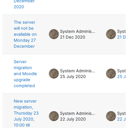
December
2020
The server
will not be
System Administrator
available on
21 Dec 2020
21 D
Monday 27
December
Server
migration
System Administrator
and Moodle
25 July 2020
25 Ju
upgrade
completed
New server
migration,
Thursday 23
System Administrator
July 2020,
22 July 2020
22 Ju
10:00 till