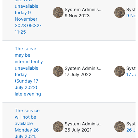
unavailable
System Administrator
today 9
9 Nov 2023
9 No
November
2023 09:32-
11:25
The server
may be
intermittently
unavailable
System Administrator
today
17 July 2022
17 Ju
(Sunday 17
July 2022)
late evening
The service
will not be
available
System Administrator
Monday 26
25 July 2021
26 Ju
July 2021,