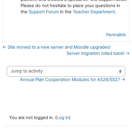
Please do not hesitate to place your questions in
the
Support Forum
in the
Teacher Department
.
Permalink
← Site moved to a new server and Moodle upgraded
Server migration rolled back! →
Jump to activity
Annual Plan Cooperation Modules for AS26/SS27 →
You are not logged in. (
Log in
)