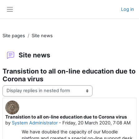
Skip to main content
Log in
Side panel
Site pages
Site news
Site news
Transistion to all on-line education due to
Corona virus
Display mode
Transistion to all on-line education due to Corona virus
Number of replies: 0
by
System Administrator
-
Friday, 20 March 2020, 7:08 AM
We have doubled the capacity of our Moodle
platform and created a special on-line support desk.