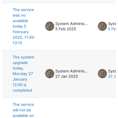
The service
was no
available
System Administrator
today 5
5 Feb 2025
5 Fe
February
2025, 11:45-
13:10
The system
upgrade
today,
System Administrator
Monday 27
27 Jan 2025
27 J
January
12:00 is
completed
The service
will not be
available on