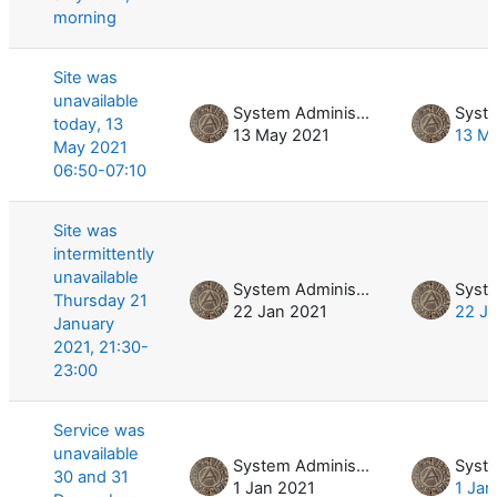
morning
Site was
unavailable
System Administrator
today, 13
13 May 2021
13 M
May 2021
06:50-07:10
Site was
intermittently
unavailable
System Administrator
Thursday 21
22 Jan 2021
22 J
January
2021, 21:30-
23:00
Service was
unavailable
System Administrator
30 and 31
1 Jan 2021
1 Jan