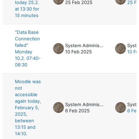
today 25.2.
25 Feb 2025
25 F
at 13:30 for
15 minutes
"Data Base
Connection
failed"
System Administrator
Monday
10 Feb 2025
10 F
10.2. 07:40-
08:30
Moodle was
not
accessible
again today,
System Administrator
February 5,
6 Feb 2025
6 Fe
2025,
between
13:15 and
14:10.