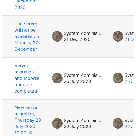
December
2020
The server
will not be
System Administrator
available on
21 Dec 2020
21 D
Monday 27
December
Server
migration
System Administrator
and Moodle
25 July 2020
25 Ju
upgrade
completed
New server
migration,
Thursday 23
System Administrator
July 2020,
22 July 2020
22 Ju
10:00 till