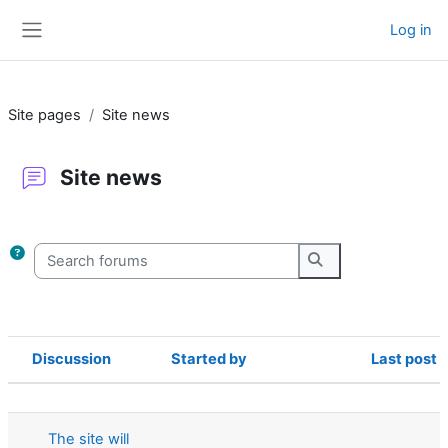
Skip to main content
Log in
Side panel
Site pages
Site news
Site news
Completion requirements
Search forums
Search forums
Discussion
Started by
Last post
Status
List of discussions. Showing 22 of 22
The site will