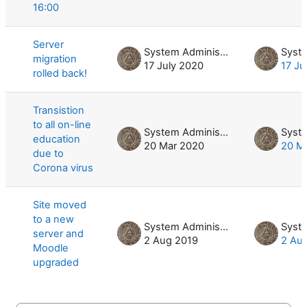
16:00
Server
System Administrator
migration
17 July 2020
17 Ju
rolled back!
Transistion
to all on-line
System Administrator
education
20 Mar 2020
20 M
due to
Corona virus
Site moved
to a new
System Administrator
server and
2 Aug 2019
2 Au
Moodle
upgraded