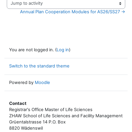
Jump to activity
Annual Plan Cooperation Modules for AS26/SS27 →
You are not logged in. (
Log in
)
Switch to the standard theme
Powered by
Moodle
Contact
Registrar's Office Master of Life Sciences
ZHAW School of Life Sciences and Facility Management
Grüentalstrasse 14 P.O. Box
8820 Wädenswil