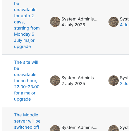
be
unavailable
for upto 2
System Administrator
days,
4 July 2026
4 Jul
starting from
Monday 6
July major
upgrade
The site will
be
unavailable
System Administrator
for an hour,
2 July 2025
2 Jul
22:00-23:00
for a major
upgrade
The Moodle
server will be
switched off
System Administrator