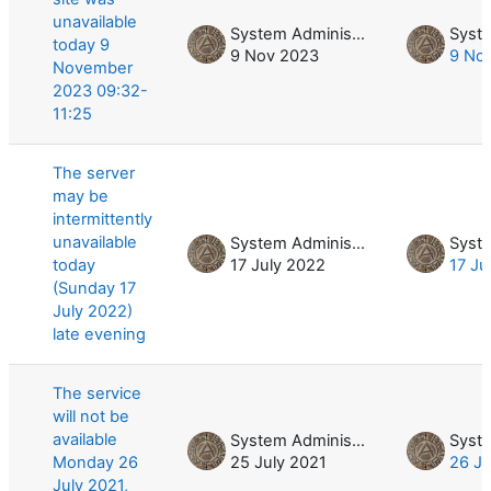
unavailable
System Administrator
today 9
9 Nov 2023
9 No
November
2023 09:32-
11:25
The server
may be
intermittently
unavailable
System Administrator
today
17 July 2022
17 Ju
(Sunday 17
July 2022)
late evening
The service
will not be
available
System Administrator
Monday 26
25 July 2021
26 Ju
July 2021,