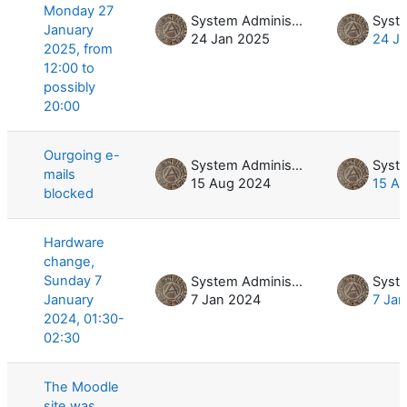
Monday 27
System Administrator
January
24 Jan 2025
24 J
2025, from
12:00 to
possibly
20:00
Ourgoing e-
System Administrator
mails
15 Aug 2024
15 A
blocked
Hardware
change,
Sunday 7
System Administrator
January
7 Jan 2024
7 Ja
2024, 01:30-
02:30
The Moodle
site was